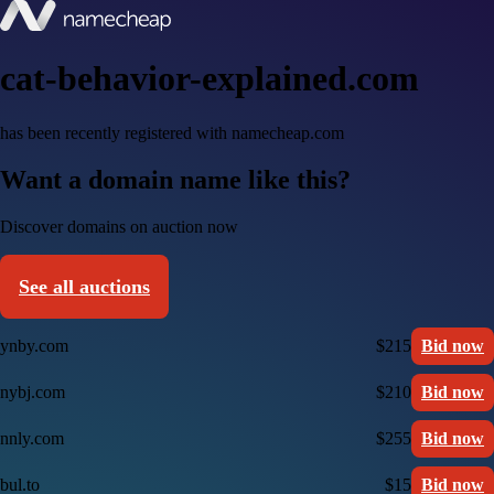
cat-behavior-explained.com
has been recently registered with namecheap.com
Want a domain name like this?
Discover domains on auction now
See all auctions
ynby.com
$215
Bid now
nybj.com
$210
Bid now
nnly.com
$255
Bid now
bul.to
$15
Bid now