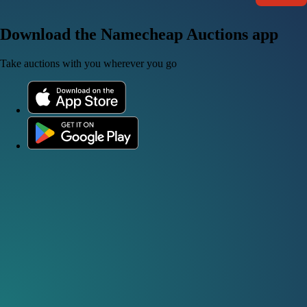
Download the Namecheap Auctions app
Take auctions with you wherever you go